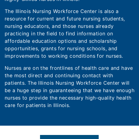
The Illinois Nursing Workforce Center is also a
resource for current and future nursing students,
nursing educators, and those nurses already
practicing in the field to find information on
affordable education options and scholarship
opportunities, grants for nursing schools, and
improvements to working conditions for nurses.
Nurses are on the frontlines of health care and have
the most direct and continuing contact with
patients. The Illinois Nursing Workforce Center will
be a huge step in guaranteeing that we have enough
nurses to provide the necessary high-quality health
care for patients in Illinois.