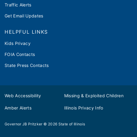
Traffic Alerts
Get Email Updates
HELPFUL LINKS
Kids Privacy
FOIA Contacts
State Press Contacts
Web Accessibility
Missing & Exploited Children
Amber Alerts
Illinois Privacy Info
Governor JB Pritzker
© 2026
State of Illinois