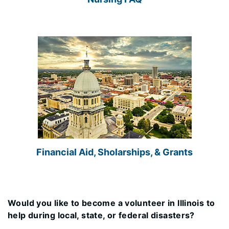
Financial Aid, Sholarships, & Grants
Would you like to become a volunteer in Illinois to
help during local, state, or federal disasters?