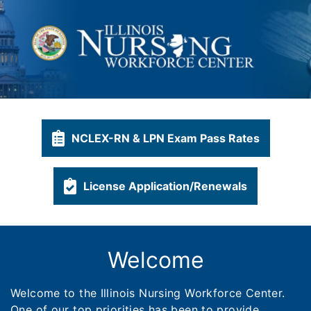
NCLEX-RN & LPN Exam Pass Rates
License Application/Renewals
Welcome
Welcome to the Illinois Nursing Workforce Center.
One of our top priorities has been to provide