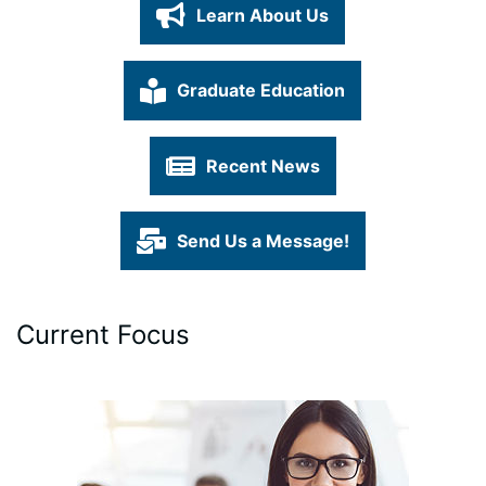
Learn About Us
Graduate Education
Recent News
Send Us a Message!
Current Focus