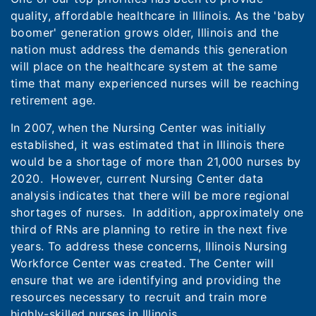
quality, affordable healthcare in Illinois. As the 'baby
boomer' generation grows older, Illinois and the
nation must address the demands this generation
will place on the healthcare system at the same
time that many experienced nurses will be reaching
retirement age.
In 2007, when the Nursing Center was initially
established, it was estimated that in Illinois there
would be a shortage of more than 21,000 nurses by
2020. However, current Nursing Center data
analysis indicates that there will be more regional
shortages of nurses. In addition, approximately one
third of RNs are planning to retire in the next five
years. To address these concerns, Illinois Nursing
Workforce Center was created. The Center will
ensure that we are identifying and providing the
resources necessary to recruit and train more
highly-skilled nurses in Illinois.