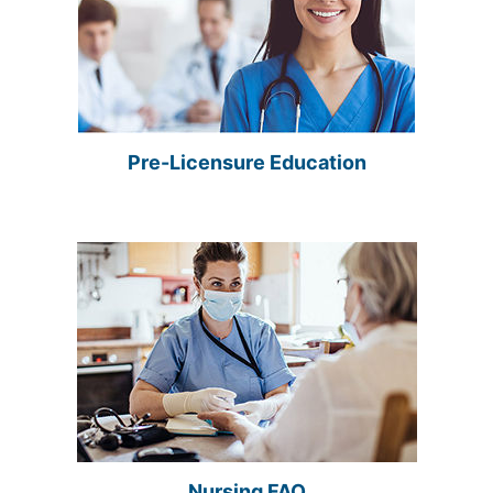
Pre-Licensure Education
Nursing FAQ