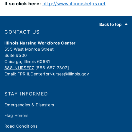
If so click here:
http://www.illinoishelps.net
Footer
Back to top
CONTACT US
Illinois Nursing Workforce Center
555 West Monroe Street
Suite #500
Chicago, Illinois 60661
888-NURSE07
[888-687-7307]
Email:
FPR.ILCenterforNurses@Illinois.gov
STAY INFORMED
Emergencies & Disasters
Flag Honors
Road Conditions